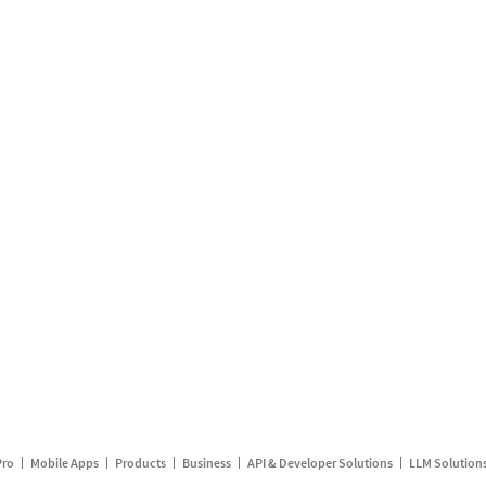
Pro
Mobile Apps
Products
Business
API & Developer Solutions
LLM Solution