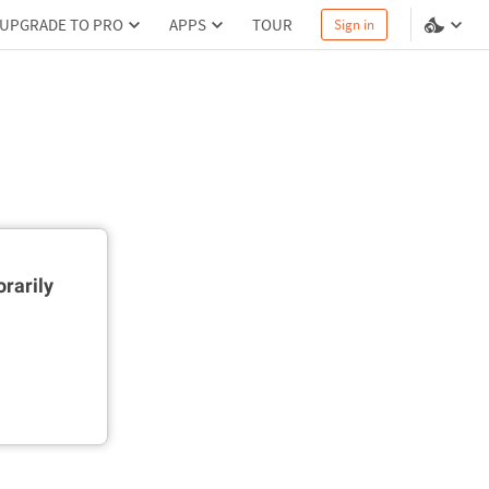
UPGRADE TO PRO
APPS
TOUR
Sign in
rarily