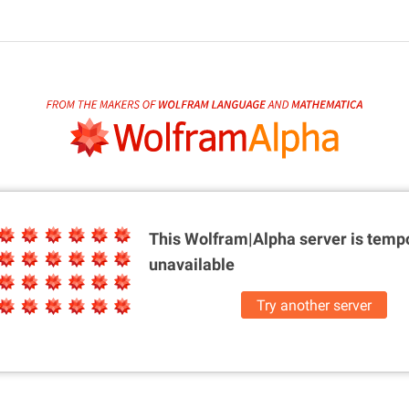
This Wolfram|Alpha server is
tempo
unavailable
Try another server