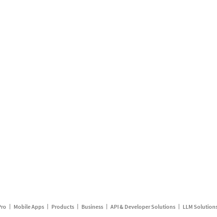
Pro
Mobile Apps
Products
Business
API & Developer Solutions
LLM Solution