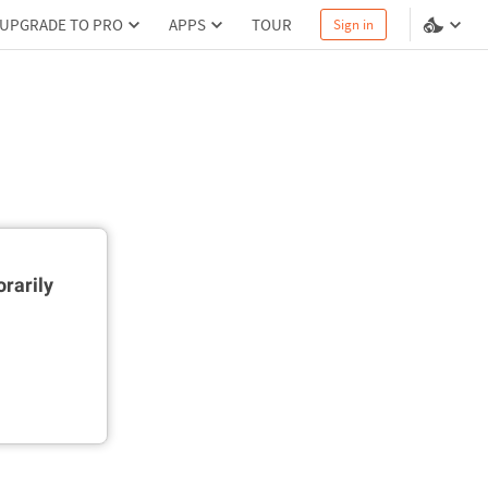
UPGRADE TO PRO
APPS
TOUR
Sign in
rarily