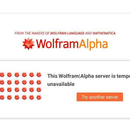
This Wolfram|Alpha server is
tempo
unavailable
Try another server