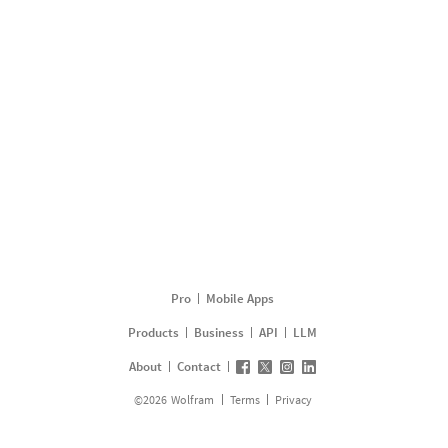
Pro
Mobile Apps
Products
Business
API
LLM
About
Contact
©
2026
Wolfram
Terms
Privacy