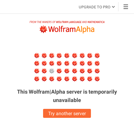
UPGRADE TO PRO
This Wolfram|Alpha server is
temporarily
unavailable
Try another server