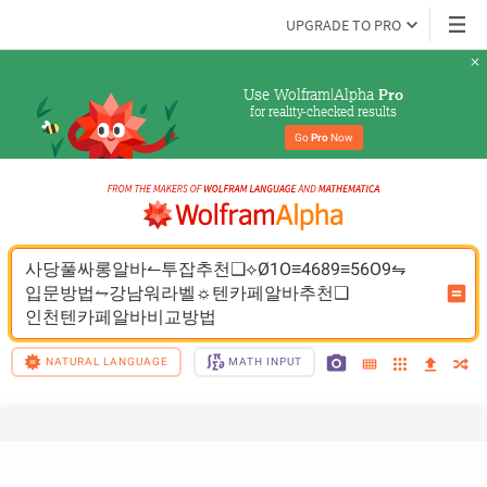
UPGRADE TO PRO
Use Wolfram|Alpha 
Pro
for reality-checked results
Go 
Pro
 Now
사당풀싸롱알바↼투잡추천❑⟡Ø1O≡4689≡56O9⇋
입문방법⥊강남워라벨☼텐카페알바추천❑
인천텐카페알바비교방법
NATURAL LANGUAGE
MATH INPUT