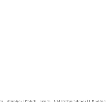
Pro
Mobile Apps
Products
Business
API & Developer Solutions
LLM Solution