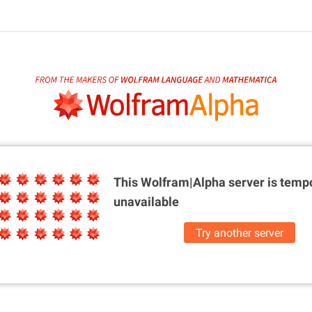
This Wolfram|Alpha server is
tempo
unavailable
Try another server