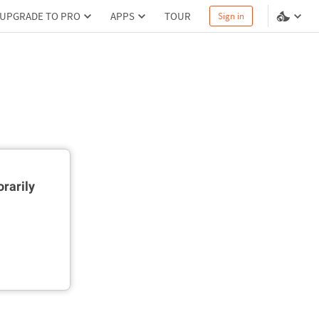
UPGRADE TO PRO
APPS
TOUR
Sign in
rarily