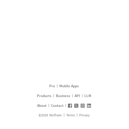
Pro
Mobile Apps
Products
Business
API
LLM
About
Contact
©
2026
Wolfram
Terms
Privacy