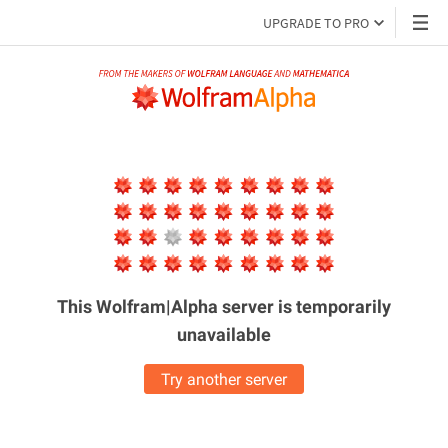
UPGRADE TO PRO
This Wolfram|Alpha server is
temporarily
unavailable
Try another server