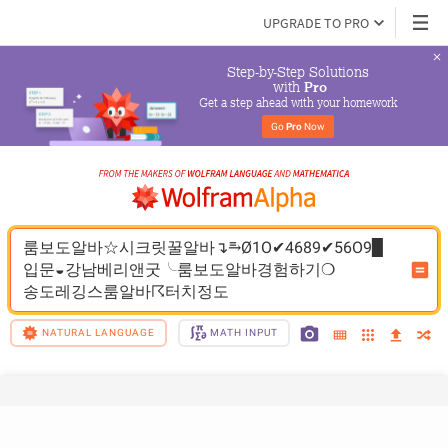
UPGRADE TO PRO
Step-by-Step Solutions

 with 
Pro
Get a step ahead with your homework
Go 
Pro
 Now
룸보도알바☆시크릿꿀알바↴⥱Ø1O✔4689✔56O9▉
입문◒강남베리앤굿╰룸보도알바경험하기❍
송도레깅스룸알바☈터치정도
NATURAL LANGUAGE
MATH INPUT