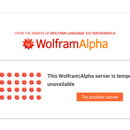
This Wolfram|Alpha server is
tempo
unavailable
Try another server