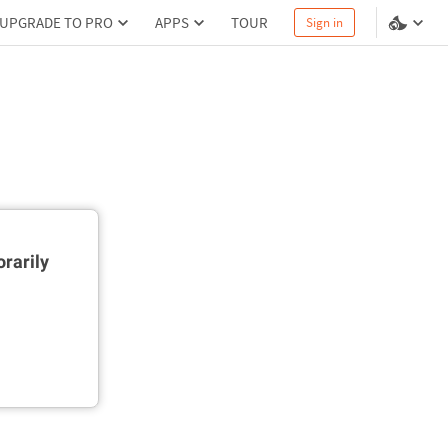
UPGRADE TO PRO
APPS
TOUR
Sign in
rarily