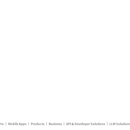
Pro
Mobile Apps
Products
Business
API & Developer Solutions
LLM Solution