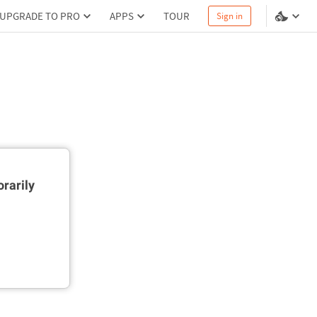
UPGRADE TO PRO
APPS
TOUR
Sign in
rarily