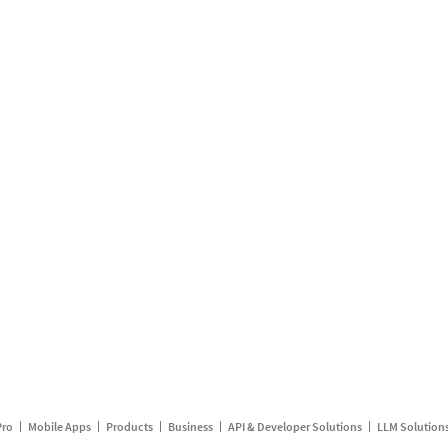
Pro
Mobile Apps
Products
Business
API & Developer Solutions
LLM Solution