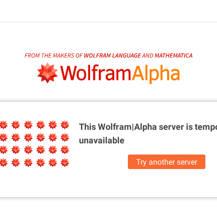
This Wolfram|Alpha server is
tempo
unavailable
Try another server