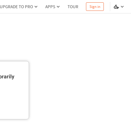
UPGRADE TO PRO
APPS
TOUR
Sign in
rarily