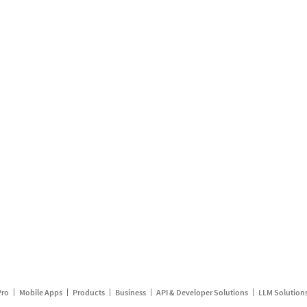
Pro
Mobile Apps
Products
Business
API & Developer Solutions
LLM Solution