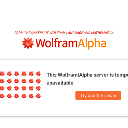
This Wolfram|Alpha server is
tempo
unavailable
Try another server