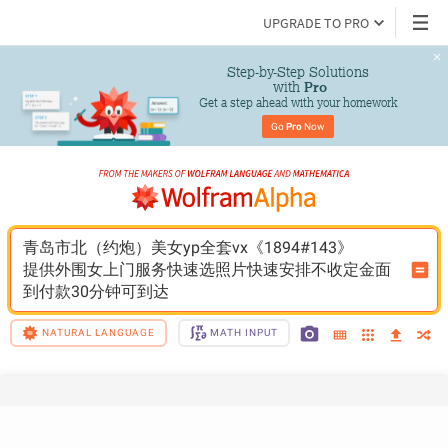
UPGRADE TO PRO
Step-by-Step Solutions

 with 
Pro
Get a step ahead with your homework
Go 
Pro
 Now
青岛市北（约炮）美女yp全套vx《1894#143》
提供外围女上门服务快速选照片快速安排不收定金面
到付款30分钟可到达
NATURAL LANGUAGE
MATH INPUT