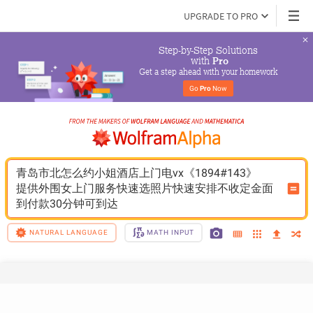
UPGRADE TO PRO
Step-by-Step Solutions

 with 
Pro
Get a step ahead with your homework
Go 
Pro
 Now
青岛市北怎么约小姐酒店上门电vx《1894#143》
提供外围女上门服务快速选照片快速安排不收定金面
到付款30分钟可到达
NATURAL LANGUAGE
MATH INPUT