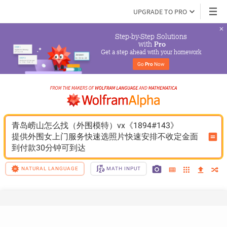
UPGRADE TO PRO
Step-by-Step Solutions

 with 
Pro
Get a step ahead with your homework
Go 
Pro
 Now
青岛崂山怎么找（外围模特）vx《1894#143》
提供外围女上门服务快速选照片快速安排不收定金面
到付款30分钟可到达
NATURAL LANGUAGE
MATH INPUT