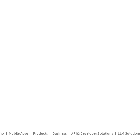
Pro
Mobile Apps
Products
Business
API & Developer Solutions
LLM Solution