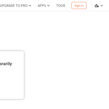
UPGRADE TO PRO
APPS
TOUR
Sign in
rarily