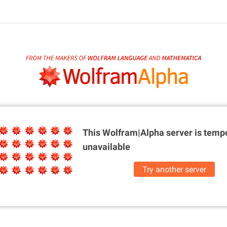
This Wolfram|Alpha server is
tempo
unavailable
Try another server