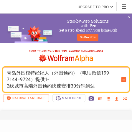
UPGRADE TO PRO
Step-by-Step Solutions

 with 
Pro
Get a step ahead with your homework
Go 
Pro
 Now
青岛外围模特经纪人（外围预约）（电话微信199-
7144=9724）提供1-
2线城市高端外围预约快速安排30分钟到达
NATURAL LANGUAGE
MATH INPUT