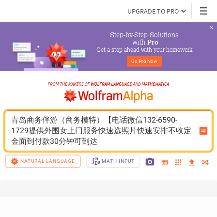
UPGRADE TO PRO
Step-by-Step Solutions

 with 
Pro
Get a step ahead with your homework
Go 
Pro
 Now
青岛商务伴游（商务模特）【电话微信132-6590-
1729提供外围女上门服务快速选照片快速安排不收定
金面到付款30分钟可到达
NATURAL LANGUAGE
MATH INPUT