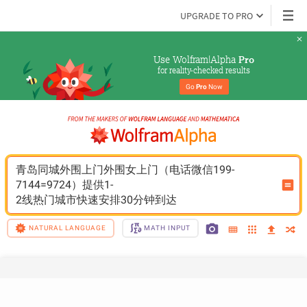
UPGRADE TO PRO
Use Wolfram|Alpha 
Pro
for reality-checked results
Go 
Pro
 Now
青岛同城外围上门外围女上门（电话微信199-
7144=9724）提供1-
2线热门城市快速安排30分钟到达
NATURAL LANGUAGE
MATH INPUT