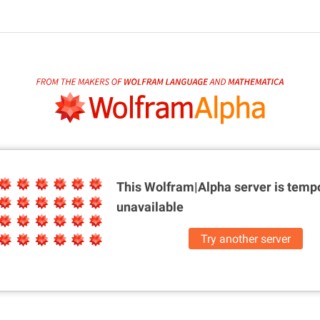
This Wolfram|Alpha server is
tempo
unavailable
Try another server