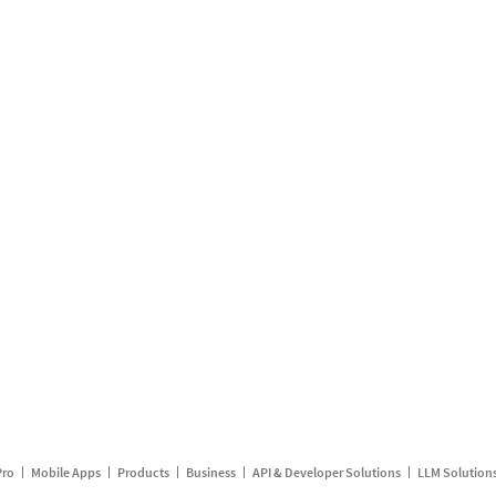
Pro
Mobile Apps
Products
Business
API & Developer Solutions
LLM Solution