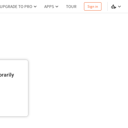
UPGRADE TO PRO
APPS
TOUR
Sign in
rarily