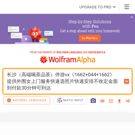
UPGRADE TO PRO
Step-by-Step Solutions

 with 
Pro
Get a step ahead with your homework
Go 
Pro
 Now
长沙（高端喝茶品茶）伴游vx《1662+044+1662》
提供外围女上门服务快速选照片快速安排不收定金面
到付款30分钟可到达
NATURAL LANGUAGE
MATH INPUT