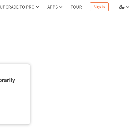
UPGRADE TO PRO
APPS
TOUR
Sign in
rarily