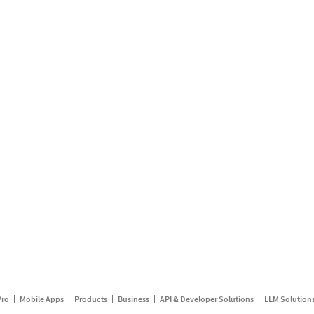
Pro
Mobile Apps
Products
Business
API & Developer Solutions
LLM Solution