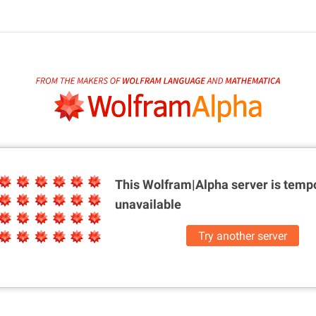
This Wolfram|Alpha server is
tempo
unavailable
Try another server