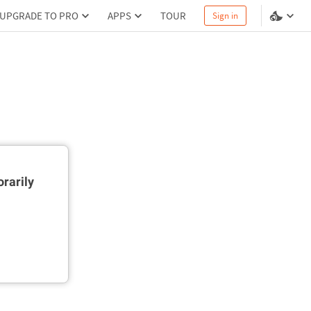
UPGRADE TO PRO
APPS
TOUR
Sign in
rarily