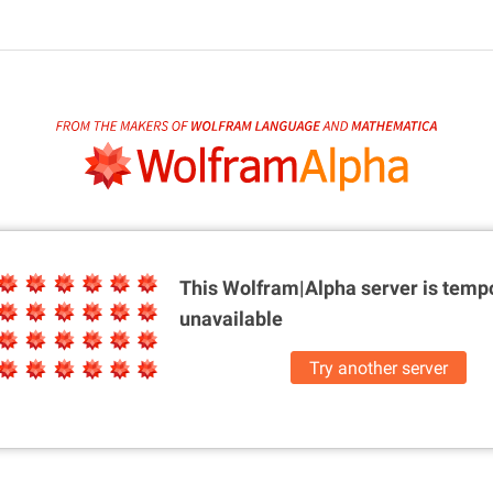
This Wolfram|Alpha server is
tempo
unavailable
Try another server