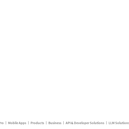
Pro
Mobile Apps
Products
Business
API & Developer Solutions
LLM Solution