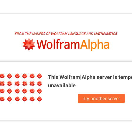
This Wolfram|Alpha server is
tempo
unavailable
Try another server