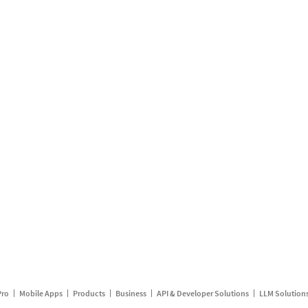
Pro
Mobile Apps
Products
Business
API & Developer Solutions
LLM Solution