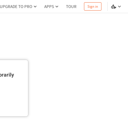
UPGRADE TO PRO
APPS
TOUR
Sign in
rarily