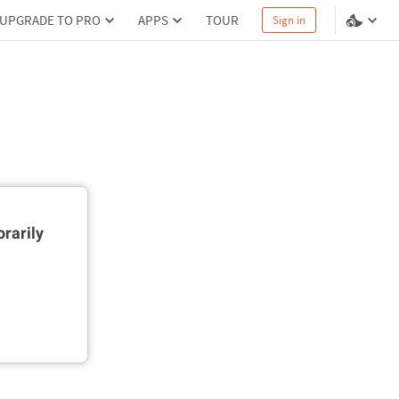
UPGRADE TO PRO
APPS
TOUR
Sign in
rarily