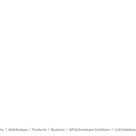
Pro
Mobile Apps
Products
Business
API & Developer Solutions
LLM Solution