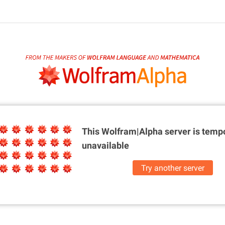
This Wolfram|Alpha server is
tempo
unavailable
Try another server