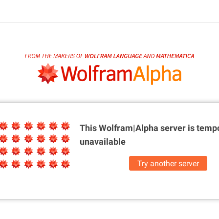
This Wolfram|Alpha server is
tempo
unavailable
Try another server