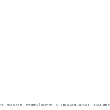
Pro
Mobile Apps
Products
Business
API & Developer Solutions
LLM Solution