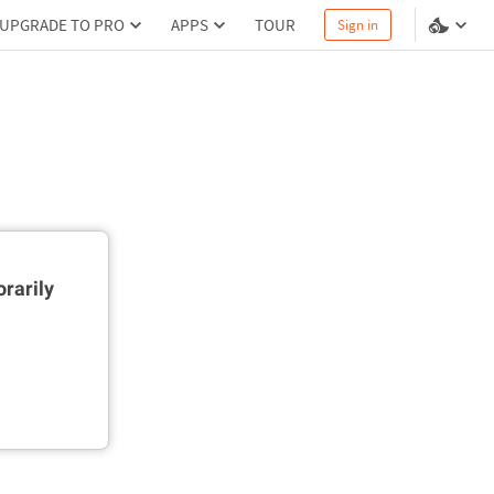
UPGRADE TO PRO
APPS
TOUR
Sign in
rarily