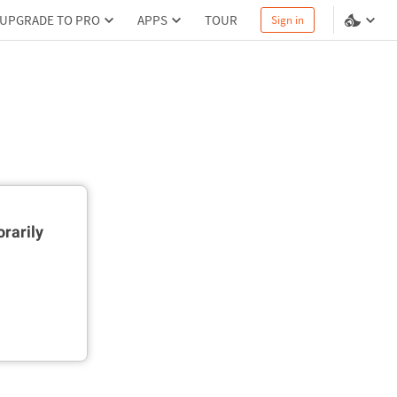
UPGRADE TO PRO
APPS
TOUR
Sign in
rarily