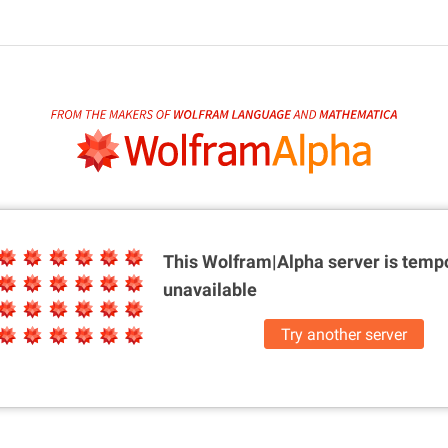
This Wolfram|Alpha server is
tempo
unavailable
Try another server