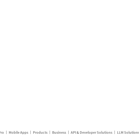
Pro
Mobile Apps
Products
Business
API & Developer Solutions
LLM Solution