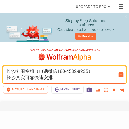
UPGRADE TO PRO
Step-by-Step Solutions

 with 
Pro
Get a step ahead with your homework
Go 
Pro
 Now
长沙外围空姐（电话微信180-4582-8235）
长沙真实可靠快速安排
NATURAL LANGUAGE
MATH INPUT