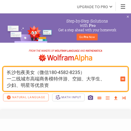
UPGRADE TO PRO
Step-by-Step Solutions

 with 
Pro
Get a step ahead with your homework
Go 
Pro
 Now
长沙包夜美女（微信180-4582-8235）
一二线城市高端商务模特伴游、空姐、大学生、
少妇、明星等优质资
NATURAL LANGUAGE
MATH INPUT