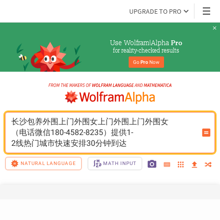
UPGRADE TO PRO
Use Wolfram|Alpha 
Pro
for reality-checked results
Go 
Pro
 Now
长沙包养外围上门外围女上门外围上门外围女
（电话微信180-4582-8235）提供1-
2线热门城市快速安排30分钟到达
NATURAL LANGUAGE
MATH INPUT