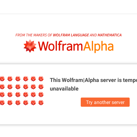
This Wolfram|Alpha server is
tempo
unavailable
Try another server