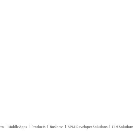
Pro
Mobile Apps
Products
Business
API & Developer Solutions
LLM Solution