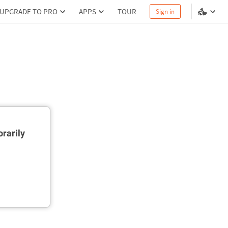
UPGRADE TO PRO
APPS
TOUR
Sign in
rarily