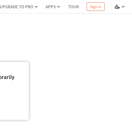
UPGRADE TO PRO
APPS
TOUR
Sign in
rarily