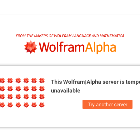
This Wolfram|Alpha server is
tempo
unavailable
Try another server