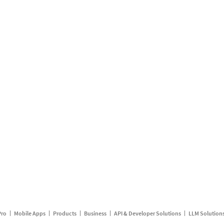
Pro
Mobile Apps
Products
Business
API & Developer Solutions
LLM Solution