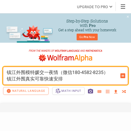
UPGRADE TO PRO
Step-by-Step Solutions

 with 
Pro
Get a step ahead with your homework
Go 
Pro
 Now
镇江外围模特媛交一夜情（微信180-4582-8235）
镇江外围真实可靠快速安排
NATURAL LANGUAGE
MATH INPUT