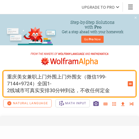
UPGRADE TO PRO
Step-by-Step Solutions

 with 
Pro
Get a step ahead with your homework
Go 
Pro
 Now
重庆美女兼职上门外围上门外围女（微信199-
7144=9724）全国1-
2线城市可真实安排30分钟到达，不收任何定金
NATURAL LANGUAGE
MATH INPUT