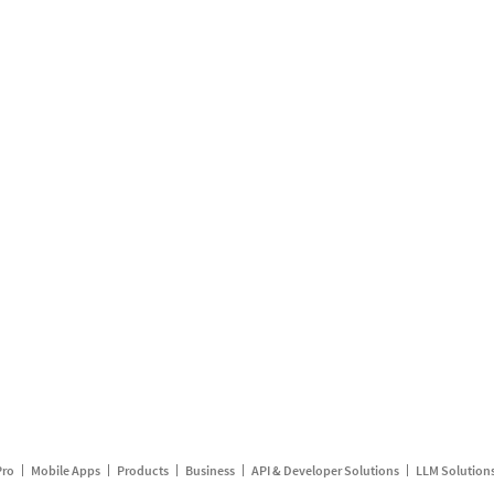
Pro
Mobile Apps
Products
Business
API & Developer Solutions
LLM Solution