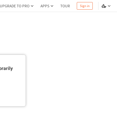
UPGRADE TO PRO
APPS
TOUR
Sign in
rarily