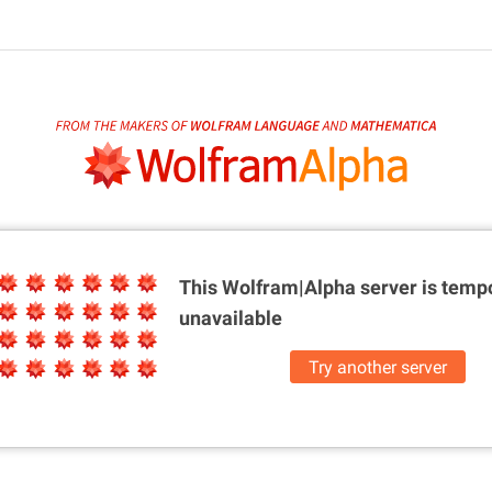
This Wolfram|Alpha server is
tempo
unavailable
Try another server