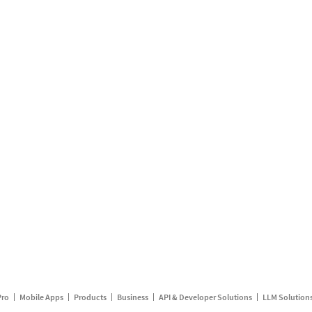
Pro
Mobile Apps
Products
Business
API & Developer Solutions
LLM Solution