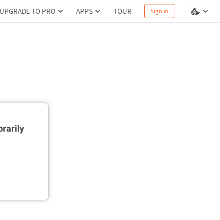
UPGRADE TO PRO
APPS
TOUR
Sign in
rarily