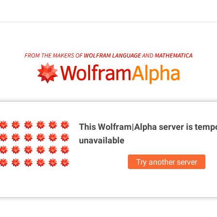
This Wolfram|Alpha server is
tempo
unavailable
Try another server