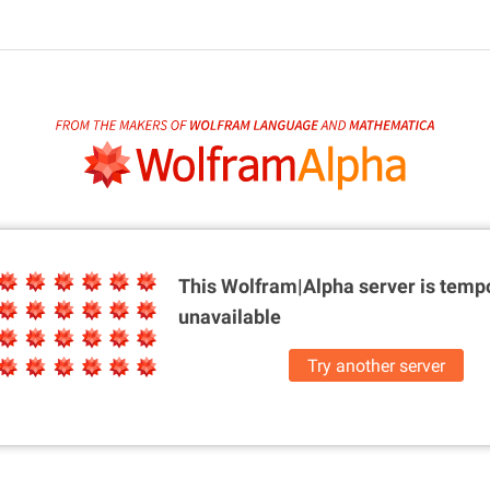
This Wolfram|Alpha server is
tempo
unavailable
Try another server