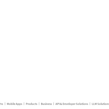
Pro
Mobile Apps
Products
Business
API & Developer Solutions
LLM Solution