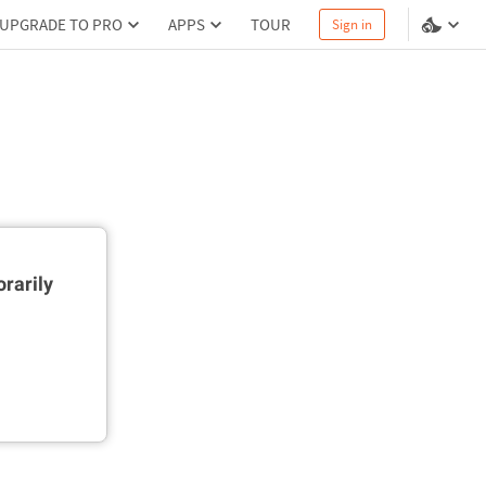
UPGRADE TO PRO
APPS
TOUR
Sign in
rarily