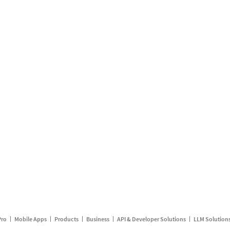
Pro
Mobile Apps
Products
Business
API & Developer Solutions
LLM Solution