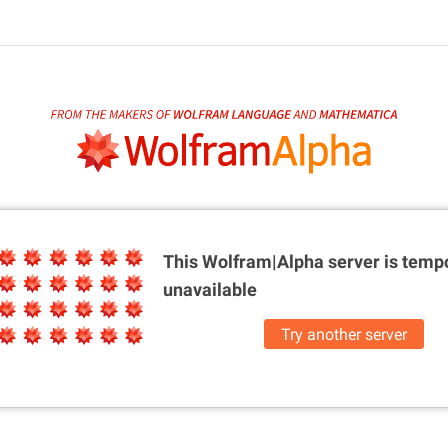
This Wolfram|Alpha server is
tempo
unavailable
Try another server