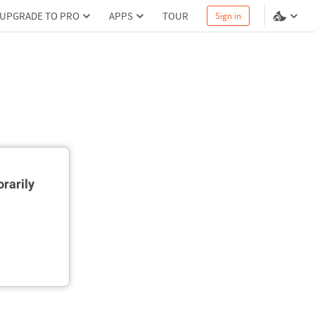
UPGRADE TO PRO
APPS
TOUR
Sign in
rarily