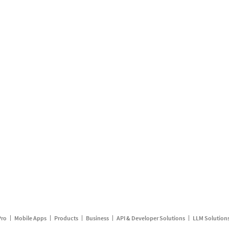
Pro
Mobile Apps
Products
Business
API & Developer Solutions
LLM Solution