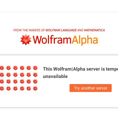
This Wolfram|Alpha server is
tempo
unavailable
Try another server