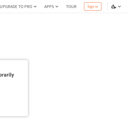
UPGRADE TO PRO
APPS
TOUR
Sign in
rarily