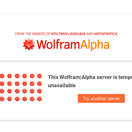
This Wolfram|Alpha server is
tempo
unavailable
Try another server