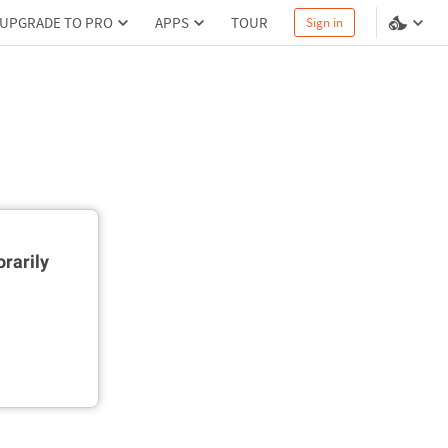
UPGRADE TO PRO
APPS
TOUR
Sign in
rarily