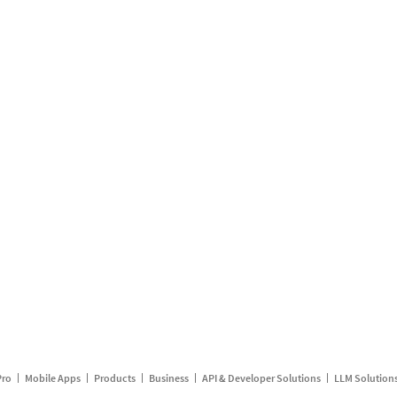
Pro
Mobile Apps
Products
Business
API & Developer Solutions
LLM Solution