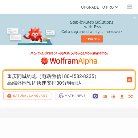
UPGRADE TO PRO
Step-by-Step Solutions

 with 
Pro
Get a step ahead with your homework
Go 
Pro
 Now
重庆同城约炮（电话微信180-4582-8235）
高端外围预约快速安排30分钟到达
NATURAL LANGUAGE
MATH INPUT