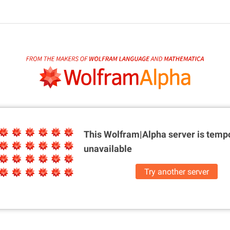
This Wolfram|Alpha server is
tempo
unavailable
Try another server