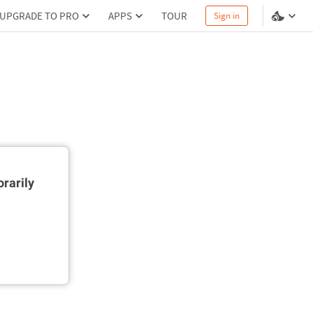
UPGRADE TO PRO
APPS
TOUR
Sign in
rarily