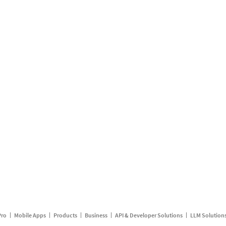
Pro
Mobile Apps
Products
Business
API & Developer Solutions
LLM Solution