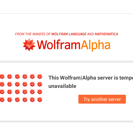
This Wolfram|Alpha server is
tempo
unavailable
Try another server