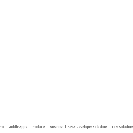
Pro
Mobile Apps
Products
Business
API & Developer Solutions
LLM Solution