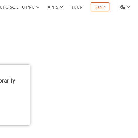
UPGRADE TO PRO
APPS
TOUR
Sign in
rarily