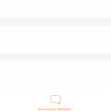
Give us your feedback »