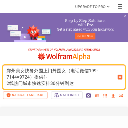
UPGRADE TO PRO
Step-by-Step Solutions

 with 
Pro
Get a step ahead with your homework
Go 
Pro
 Now
郑州美女快餐外围上门外围女（电话微信199-
7144=9724）提供1-
2线热门城市快速安排30分钟到达
NATURAL LANGUAGE
MATH INPUT