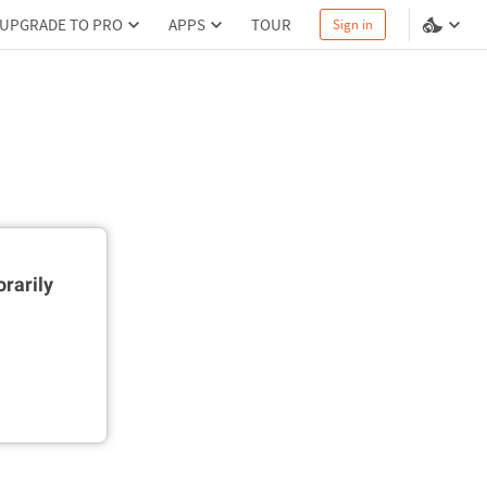
UPGRADE TO PRO
APPS
TOUR
Sign in
rarily