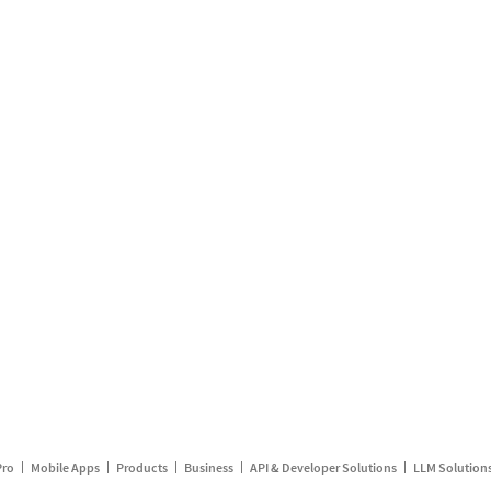
Pro
Mobile Apps
Products
Business
API & Developer Solutions
LLM Solution