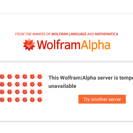
This Wolfram|Alpha server is
tempo
unavailable
Try another server