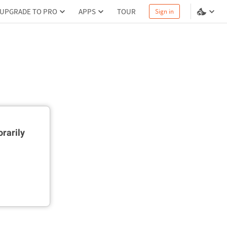
UPGRADE TO PRO
APPS
TOUR
Sign in
rarily