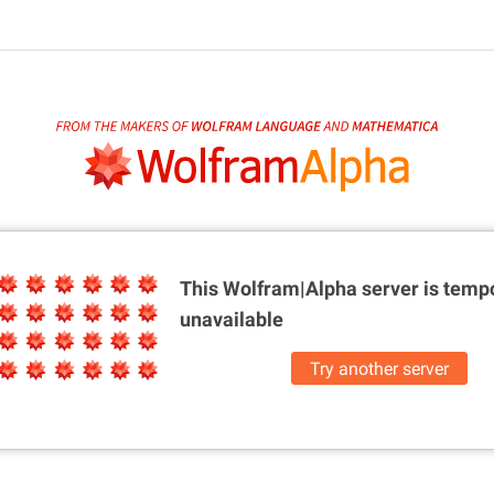
This Wolfram|Alpha server is
tempo
unavailable
Try another server