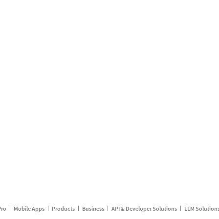
Pro
Mobile Apps
Products
Business
API & Developer Solutions
LLM Solution