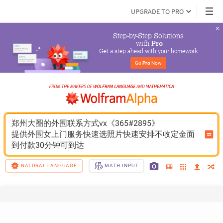
UPGRADE TO PRO
Step-by-Step Solutions

 with 
Pro
Get a step ahead with your homework
Go 
Pro
 Now
郑州大圈的外围联系方式vx《365#2895》
提供外围女上门服务快速选照片快速安排不收定金面
到付款30分钟可到达
NATURAL LANGUAGE
MATH INPUT