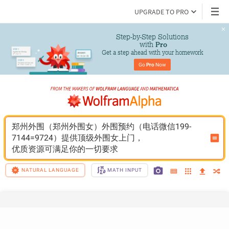
UPGRADE TO PRO
Step-by-Step Solutions

 with 
Pro
Get a step ahead with your homework
Go 
Pro
 Now
郑州外围（郑州外围女）外围预约（电话微信199-
7144=9724）提供顶级外围女上门，
优质资源可满足你的一切要求
NATURAL LANGUAGE
MATH INPUT