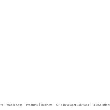
Pro
Mobile Apps
Products
Business
API & Developer Solutions
LLM Solution