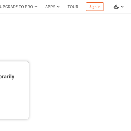
UPGRADE TO PRO
APPS
TOUR
Sign in
rarily