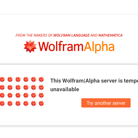
This Wolfram|Alpha server is
tempo
unavailable
Try another server