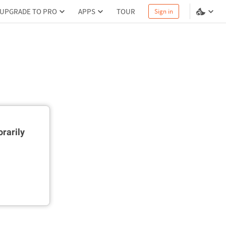
UPGRADE TO PRO
APPS
TOUR
Sign in
rarily