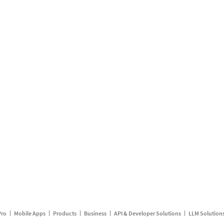
Pro
Mobile Apps
Products
Business
API & Developer Solutions
LLM Solution