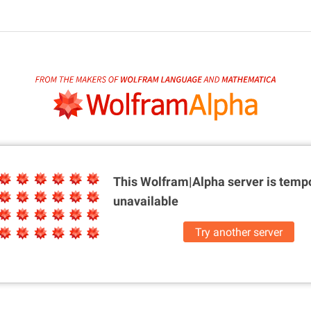
This Wolfram|Alpha server is
tempo
unavailable
Try another server