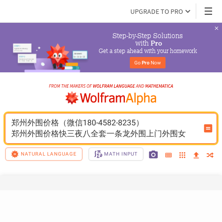
UPGRADE TO PRO
Step-by-Step Solutions

 with 
Pro
Get a step ahead with your homework
Go 
Pro
 Now
郑州外围价格（微信180-4582-8235）
郑州外围价格快三夜八全套一条龙外围上门外围女
NATURAL LANGUAGE
MATH INPUT