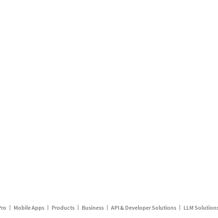
Pro
Mobile Apps
Products
Business
API & Developer Solutions
LLM Solution