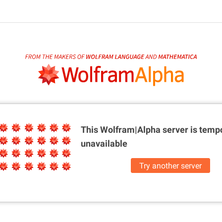
This Wolfram|Alpha server is
tempo
unavailable
Try another server