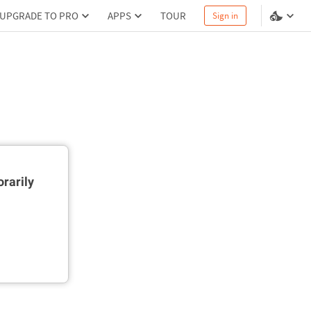
UPGRADE TO PRO
APPS
TOUR
Sign in
rarily